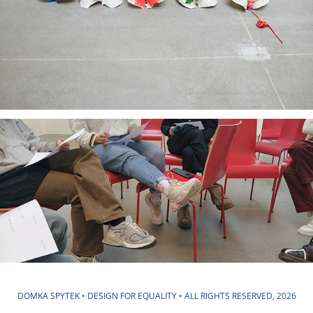
DOMKA SPYTEK • DESIGN FOR EQUALITY • ALL RIGHTS RESERVED, 2026