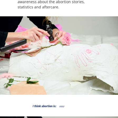
awareness about the abortion stories,
statistics and aftercare.