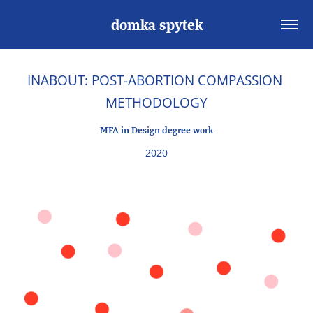
domka spytek
INABOUT: POST-ABORTION COMPASSION 
METHODOLOGY
MFA in Design degree work
2020