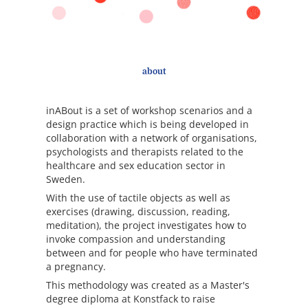
about
inABout is a set of workshop scenarios and a
design practice which is being developed in
collaboration with a network of organisations,
psychologists and therapists related to the
healthcare and sex education sector in
Sweden.
With the use of tactile objects as well as
exercises (drawing, discussion, reading,
meditation), the project investigates how to
invoke compassion and understanding
between and for people who have terminated
a pregnancy.
This methodology was created as a Master's
degree diploma at Konstfack to raise